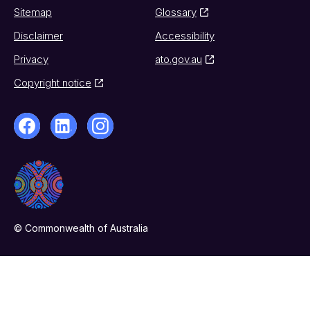
Sitemap
Glossary
Disclaimer
Accessibility
Privacy
ato.gov.au
Copyright notice
© Commonwealth of Australia