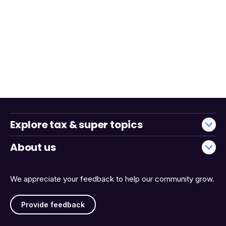
Explore tax & super topics
About us
We appreciate your feedback to help our community grow.
Provide feedback