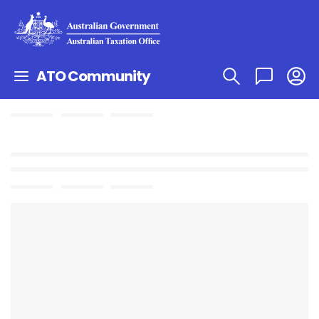
ATO Community