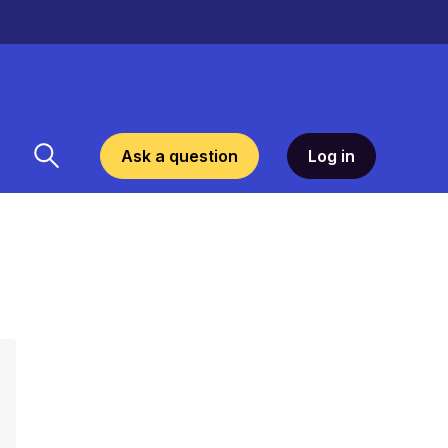
Ask a question
Log in