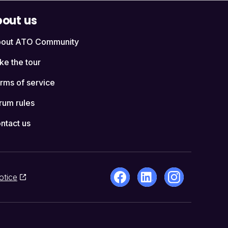
out us
out ATO Community
ke the tour
rms of service
rum rules
ntact us
otice