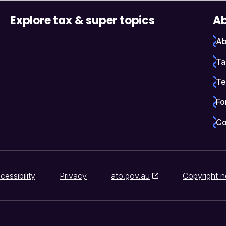
Explore tax & super topics
Ab
Ab
Ta
Te
Fo
Co
cessibility
Privacy
ato.gov.au
Copyright n