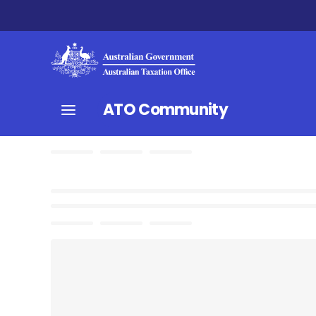
ATO Community