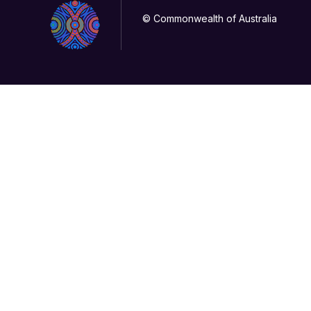
© Commonwealth of Australia