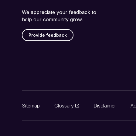
We appreciate your feedback to
help our community grow.
Provide feedback
Sitemap
Glossary
Disclaimer
Ac