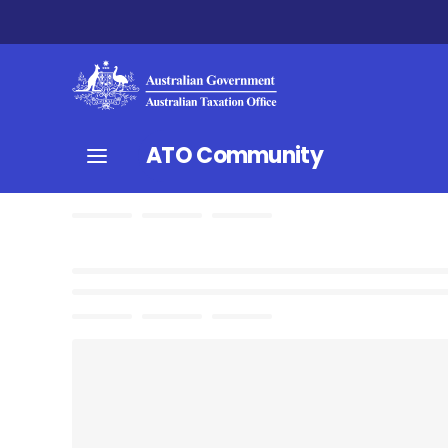
ATO Community