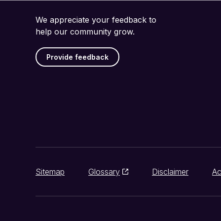
We appreciate your feedback to
help our community grow.
Provide feedback
Sitemap
Glossary
Disclaimer
Ac