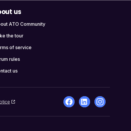
out us
out ATO Community
ke the tour
rms of service
rum rules
ntact us
otice