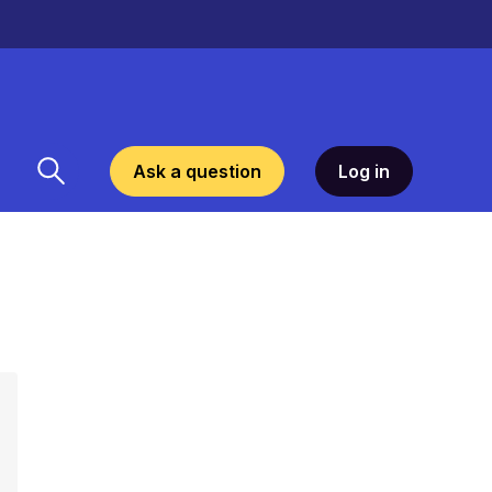
Ask a question
Log in