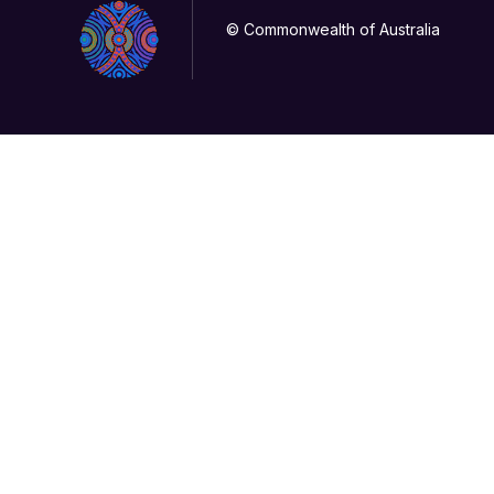
© Commonwealth of Australia