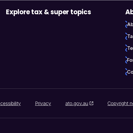
Explore tax & super topics
Ab
Ab
Ta
Te
Fo
Co
cessibility
Privacy
ato.gov.au
Copyright n