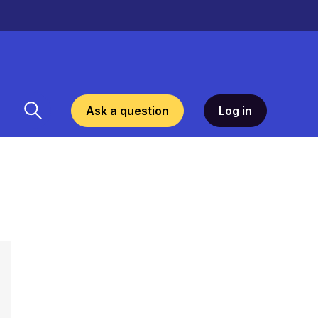
Ask a question
Log in