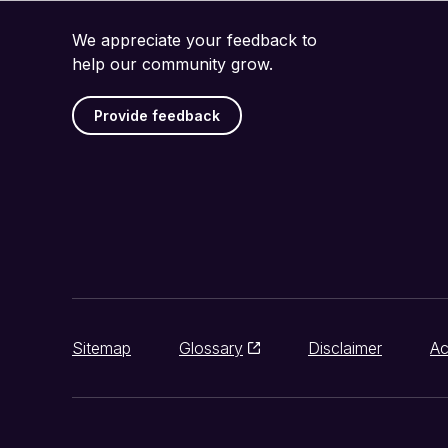
We appreciate your feedback to
help our community grow.
Provide feedback
Sitemap
Glossary
Disclaimer
Ac