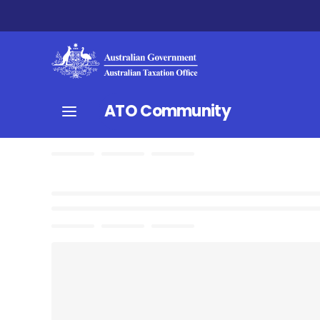
ATO Community