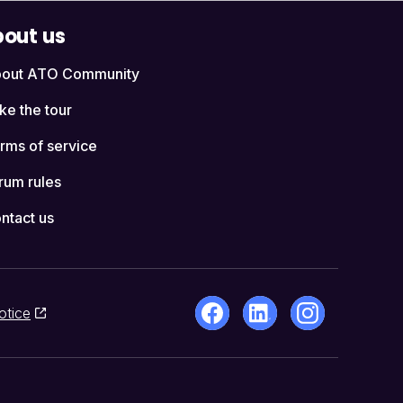
out us
out ATO Community
ke the tour
rms of service
rum rules
ntact us
otice