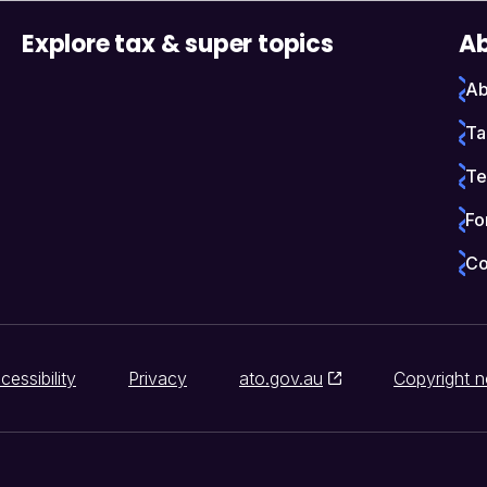
Explore tax & super topics
Ab
Ab
Ta
Te
Fo
Co
cessibility
Privacy
ato.gov.au
Copyright n