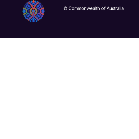
© Commonwealth of Australia