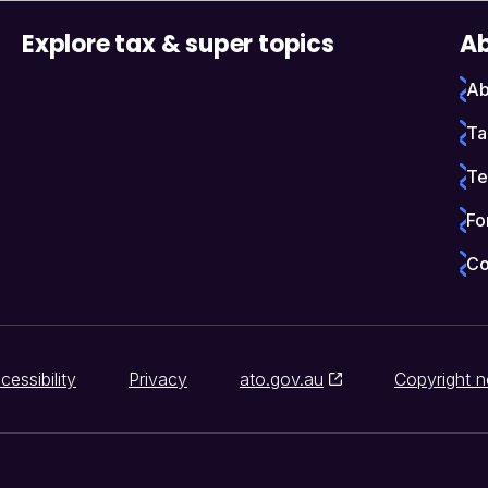
Explore tax & super topics
Ab
Ab
Ta
Te
Fo
Co
cessibility
Privacy
ato.gov.au
Copyright n