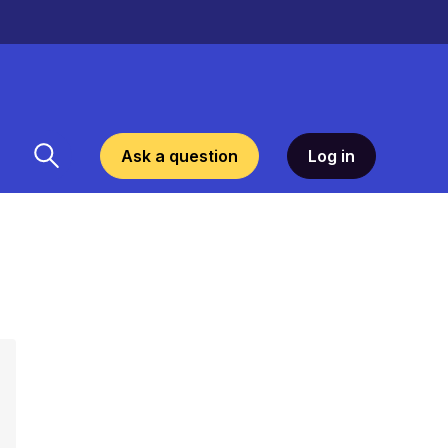
Ask a question
Log in