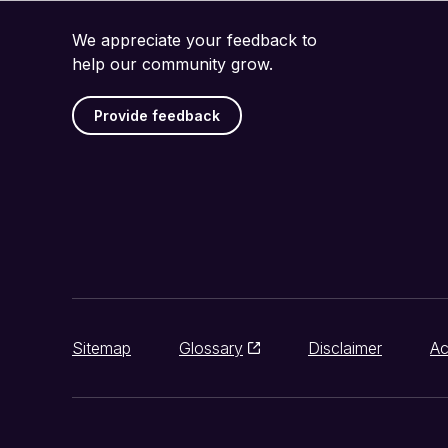
We appreciate your feedback to
help our community grow.
Provide feedback
Sitemap
Glossary
Disclaimer
Ac