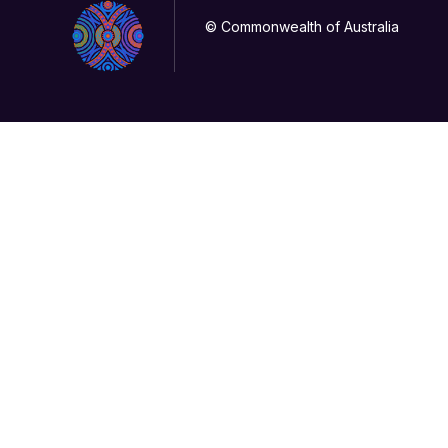
© Commonwealth of Australia