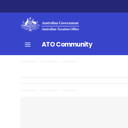
ATO Community