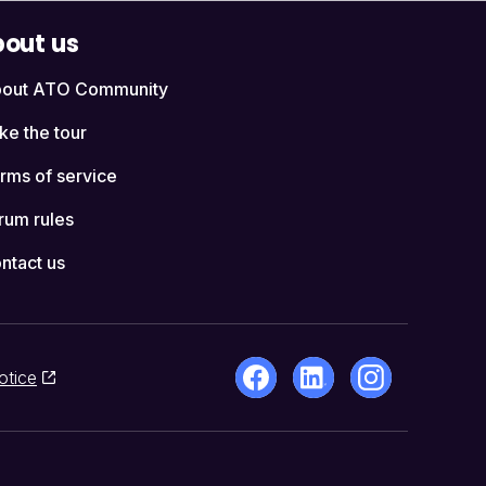
out us
out ATO Community
ke the tour
rms of service
rum rules
ntact us
otice