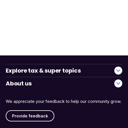
Explore tax & super topics
About us
We appreciate your feedback to help our community grow.
Provide feedback