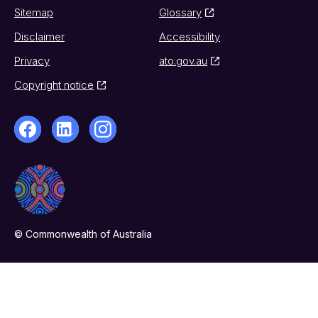
Sitemap
Glossary
Disclaimer
Accessibility
Privacy
ato.gov.au
Copyright notice
© Commonwealth of Australia