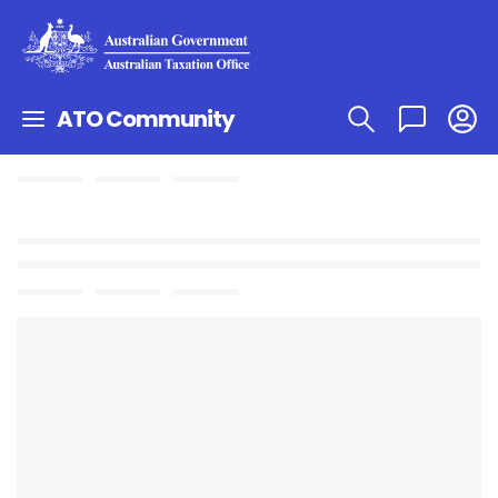
ATO Community