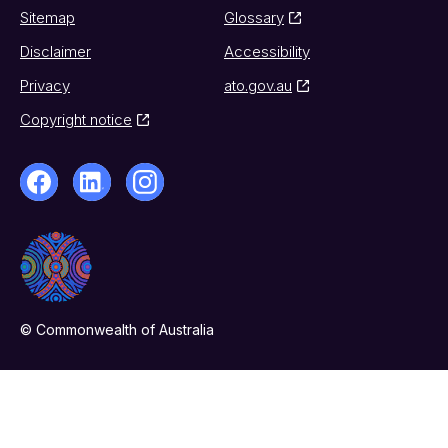
Sitemap
Glossary
Disclaimer
Accessibility
Privacy
ato.gov.au
Copyright notice
© Commonwealth of Australia