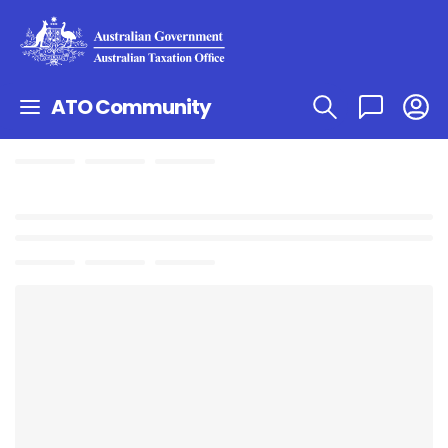
ATO Community