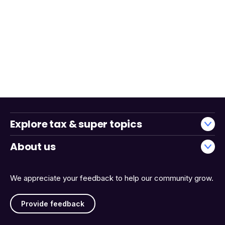
Explore tax & super topics
About us
We appreciate your feedback to help our community grow.
Provide feedback