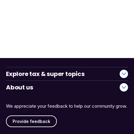
Explore tax & super topics
About us
We appreciate your feedback to help our community grow.
Provide feedback