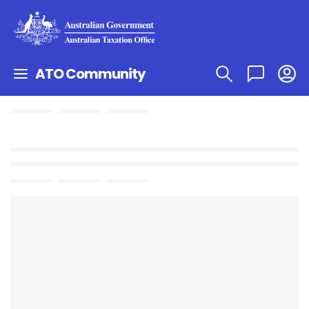
ATO Community