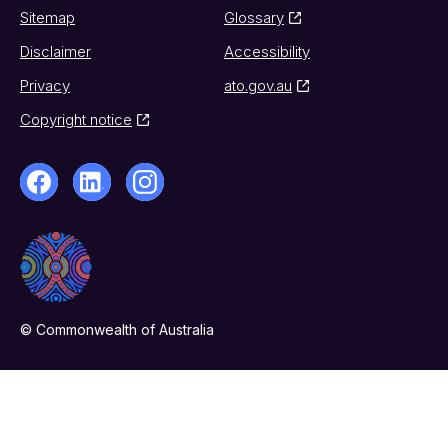
Sitemap
Glossary
Disclaimer
Accessibility
Privacy
ato.gov.au
Copyright notice
© Commonwealth of Australia