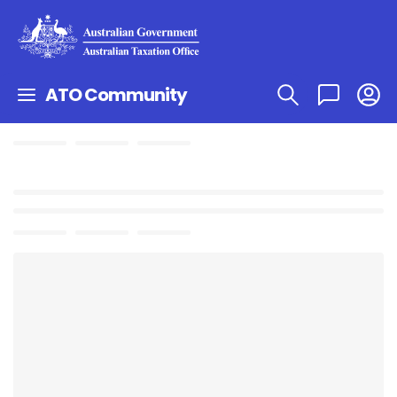
ATO Community