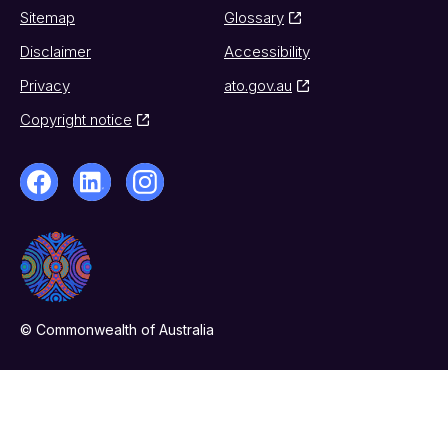
Sitemap
Glossary
Disclaimer
Accessibility
Privacy
ato.gov.au
Copyright notice
© Commonwealth of Australia