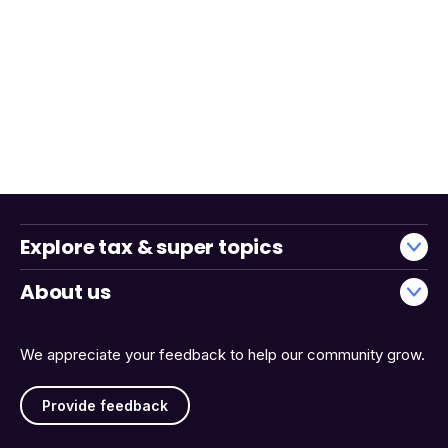
Explore tax & super topics
About us
We appreciate your feedback to help our community grow.
Provide feedback