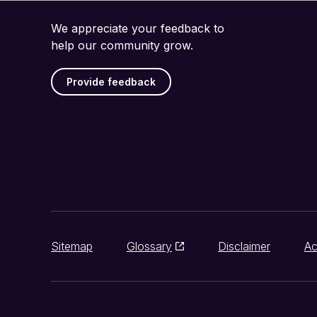
We appreciate your feedback to
help our community grow.
Provide feedback
Sitemap
Glossary
Disclaimer
Ac