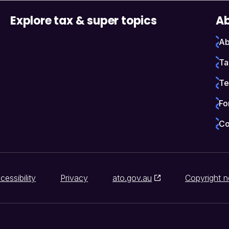
Explore tax & super topics
Ab
Ab
Ta
Te
Fo
Co
cessibility
Privacy
ato.gov.au
Copyright n