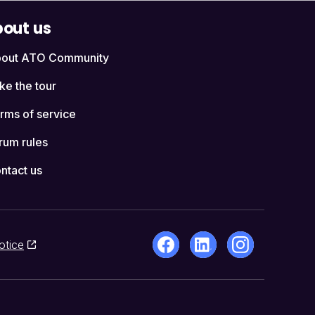
out us
out ATO Community
ke the tour
rms of service
rum rules
ntact us
otice