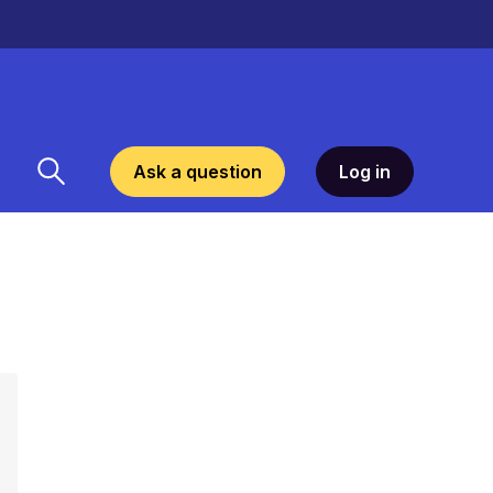
Ask a question
Log in