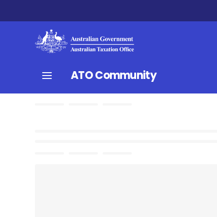
ATO Community