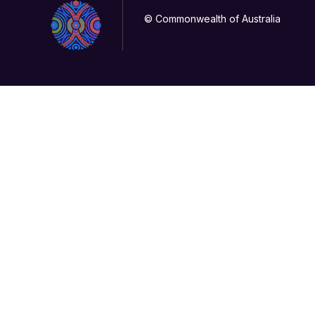
© Commonwealth of Australia