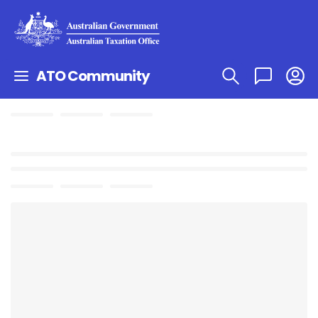
ATO Community