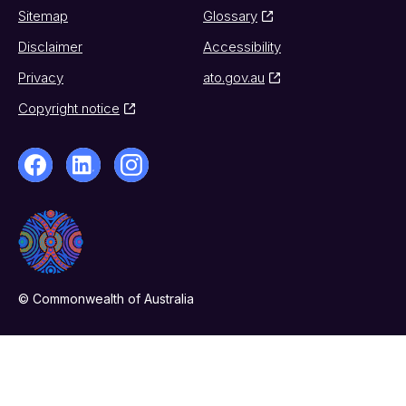
Sitemap
Glossary
Disclaimer
Accessibility
Privacy
ato.gov.au
Copyright notice
© Commonwealth of Australia