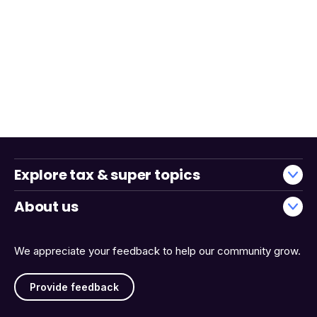
Explore tax & super topics
About us
We appreciate your feedback to help our community grow.
Provide feedback