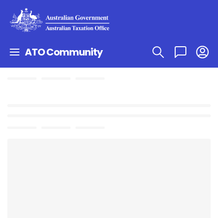
ATO Community