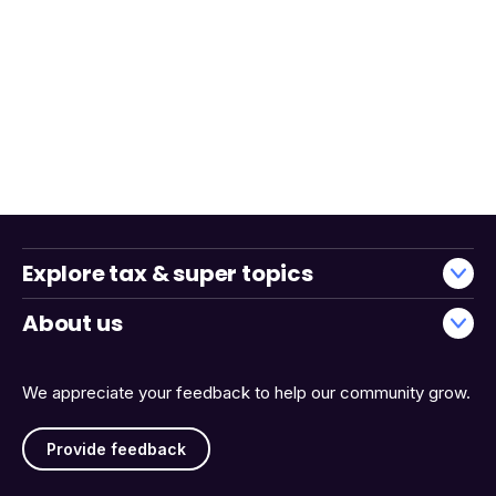
Explore tax & super topics
About us
We appreciate your feedback to help our community grow.
Provide feedback