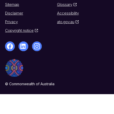
Sitemap
Glossary
Disclaimer
Accessibility
Privacy
ato.gov.au
Copyright notice
© Commonwealth of Australia