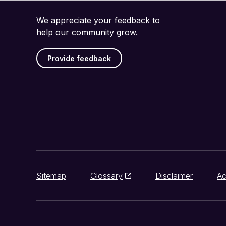
We appreciate your feedback to
help our community grow.
Provide feedback
Sitemap
Glossary
Disclaimer
Ac