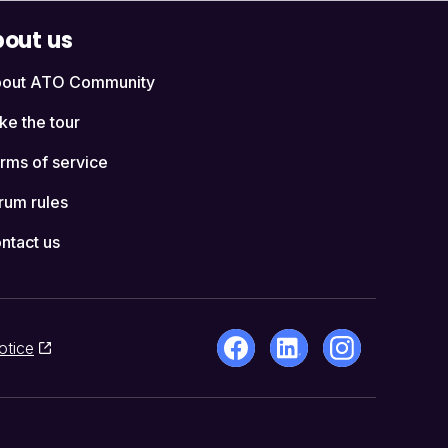
out us
out ATO Community
ke the tour
rms of service
rum rules
ntact us
otice