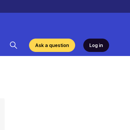
Ask a question
Log in