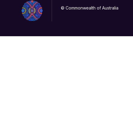
© Commonwealth of Australia