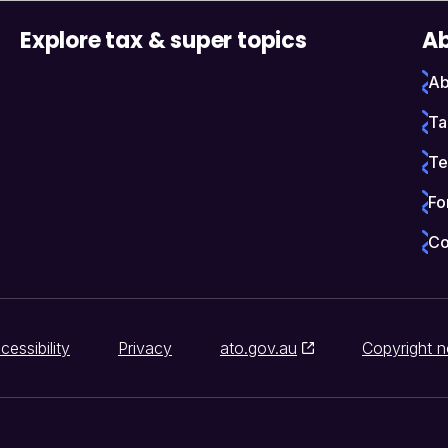
Explore tax & super topics
Ab
Ab
Ta
Te
Fo
Co
cessibility
Privacy
ato.gov.au
Copyright n