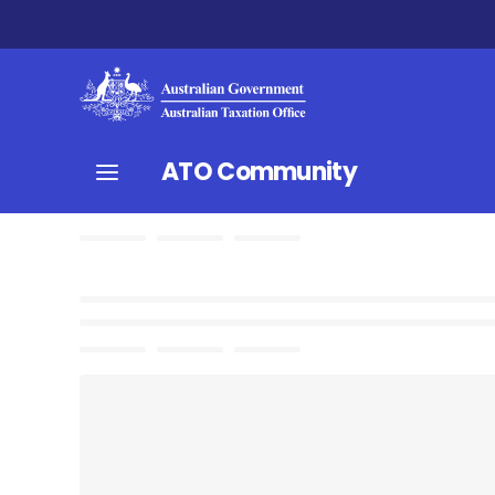
ATO Community