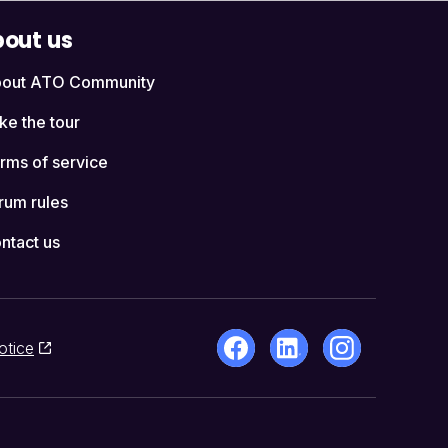
out us
out ATO Community
ke the tour
rms of service
rum rules
ntact us
otice