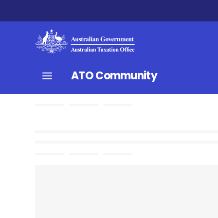
ATO Community