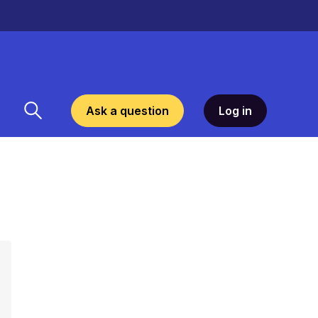
Ask a question
Log in