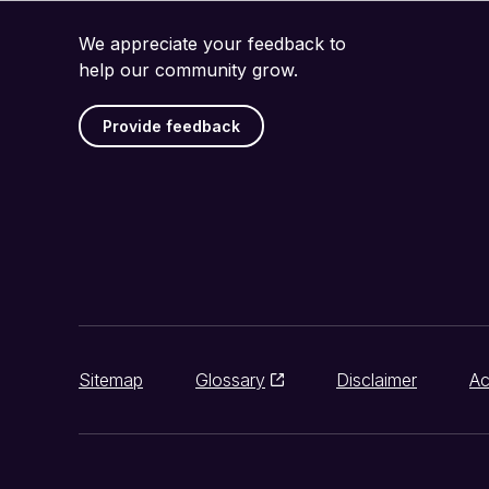
We appreciate your feedback to
help our community grow.
Provide feedback
Sitemap
Glossary
Disclaimer
Ac