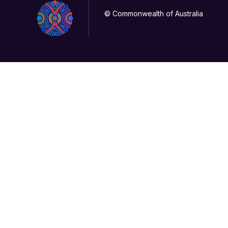
© Commonwealth of Australia