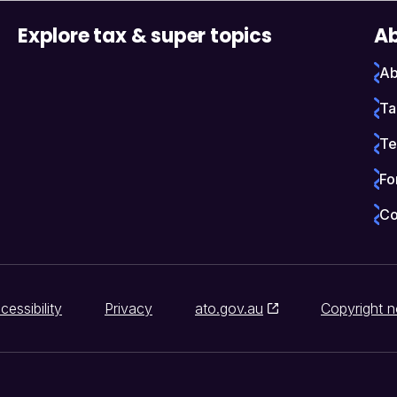
Explore tax & super topics
Ab
Ab
Ta
Te
Fo
Co
cessibility
Privacy
ato.gov.au
Copyright n