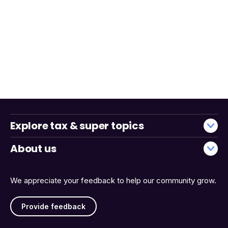
Explore tax & super topics
About us
We appreciate your feedback to help our community grow.
Provide feedback