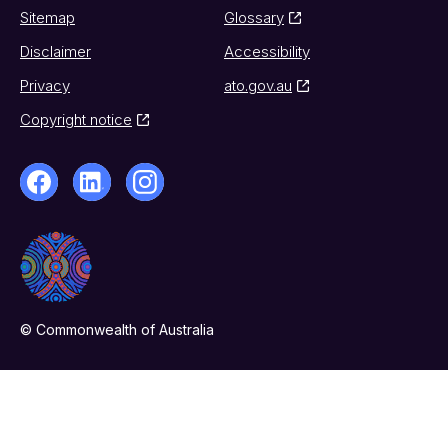
Sitemap
Glossary
Disclaimer
Accessibility
Privacy
ato.gov.au
Copyright notice
© Commonwealth of Australia