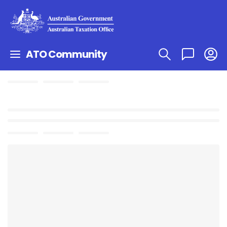
ATO Community