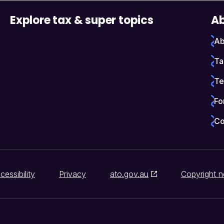
Explore tax & super topics
Ab
Ab
Ta
Te
Fo
Co
cessibility
Privacy
ato.gov.au
Copyright n