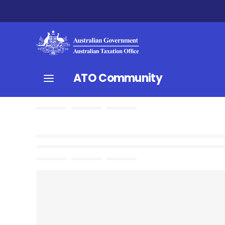
ATO Community