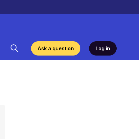
Ask a question
Log in