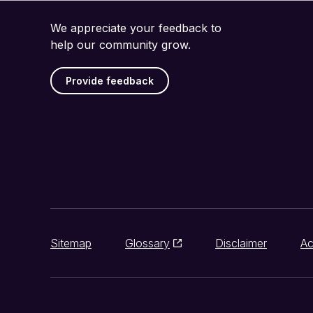
We appreciate your feedback to
help our community grow.
Provide feedback
Sitemap
Glossary
Disclaimer
Ac