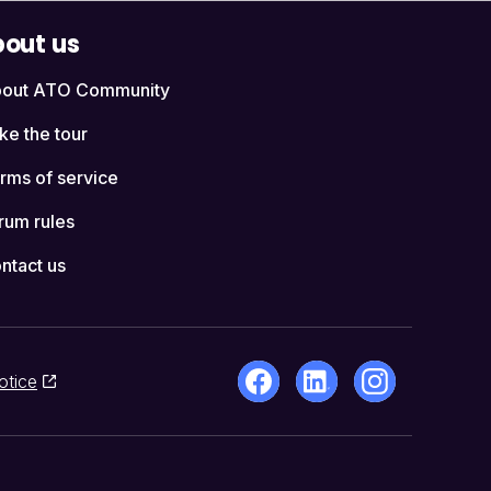
out us
out ATO Community
ke the tour
rms of service
rum rules
ntact us
otice