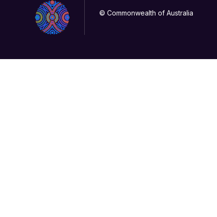
© Commonwealth of Australia