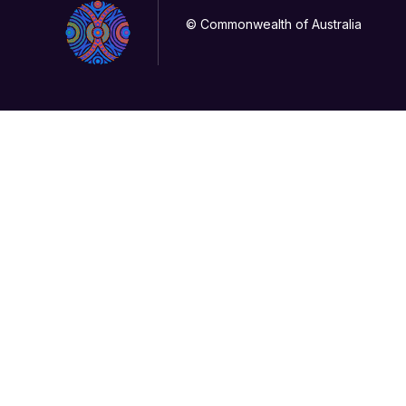
© Commonwealth of Australia