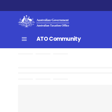
ATO Community