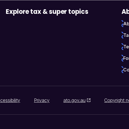
Explore tax & super topics
Ab
Ab
Ta
Te
Fo
Co
cessibility
Privacy
ato.gov.au
Copyright n