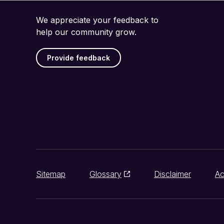
We appreciate your feedback to
help our community grow.
Provide feedback
Sitemap
Glossary
Disclaimer
Ac