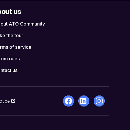
out us
out ATO Community
ke the tour
rms of service
rum rules
ntact us
otice