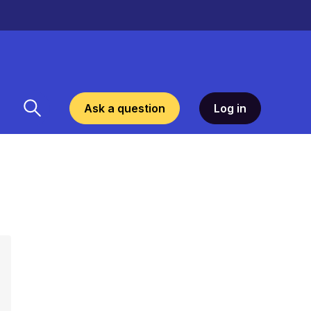
Ask a question
Log in