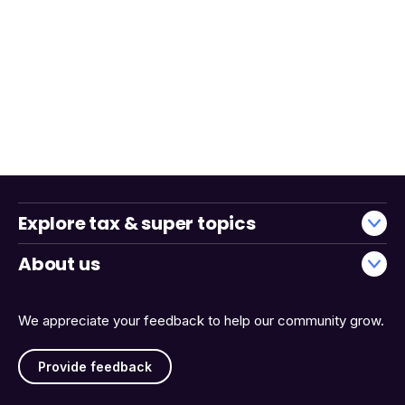
Explore tax & super topics
About us
We appreciate your feedback to help our community grow.
Provide feedback