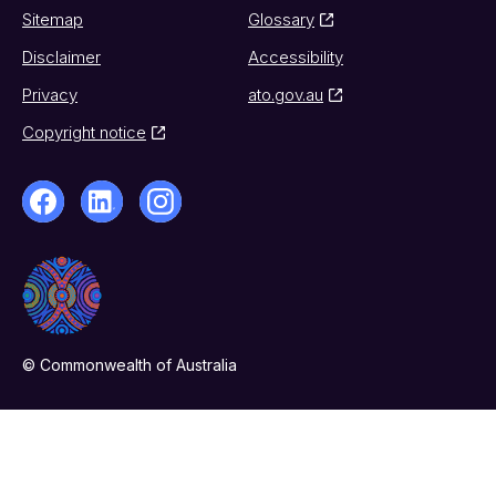
Sitemap
Glossary
Disclaimer
Accessibility
Privacy
ato.gov.au
Copyright notice
© Commonwealth of Australia