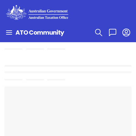
ATO Community