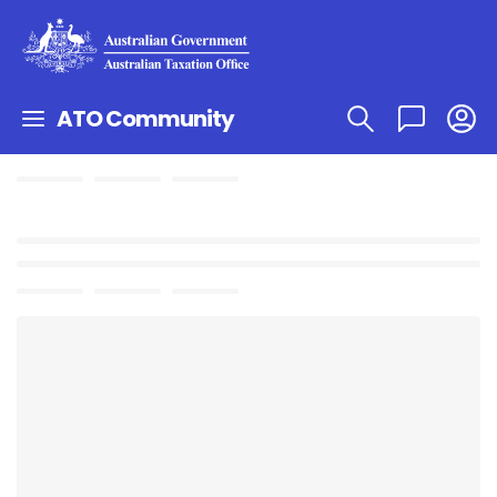
ATO Community