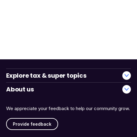
Explore tax & super topics
About us
We appreciate your feedback to help our community grow.
Provide feedback