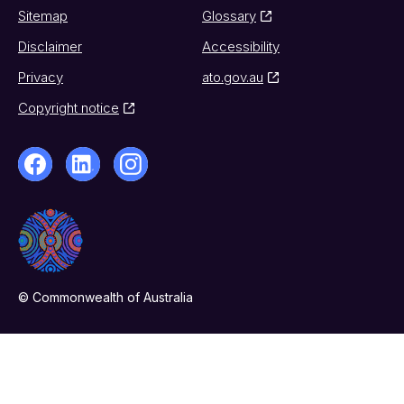
Sitemap
Glossary
Disclaimer
Accessibility
Privacy
ato.gov.au
Copyright notice
© Commonwealth of Australia