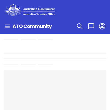
ATO Community