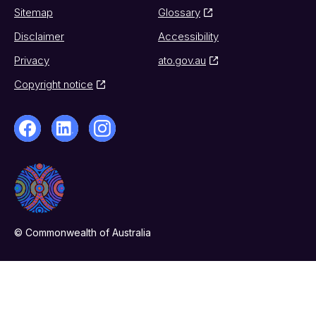
Sitemap
Glossary
Disclaimer
Accessibility
Privacy
ato.gov.au
Copyright notice
© Commonwealth of Australia