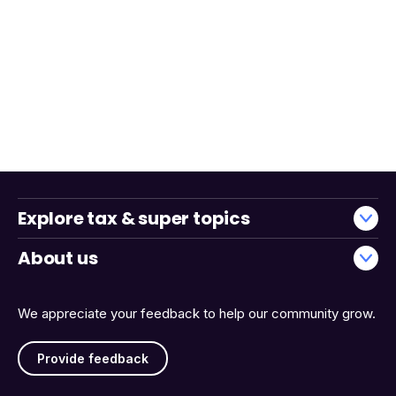
Explore tax & super topics
About us
We appreciate your feedback to help our community grow.
Provide feedback