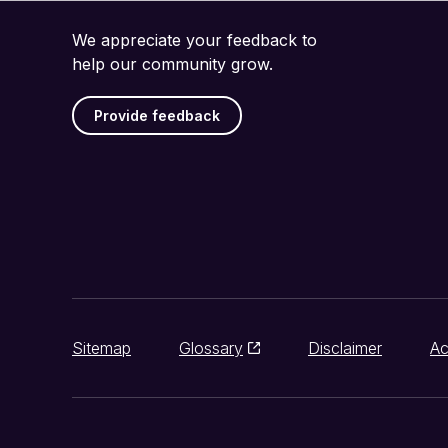
We appreciate your feedback to
help our community grow.
Provide feedback
Sitemap
Glossary
Disclaimer
Ac