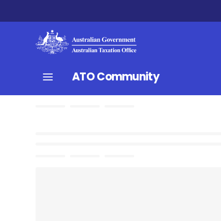
ATO Community