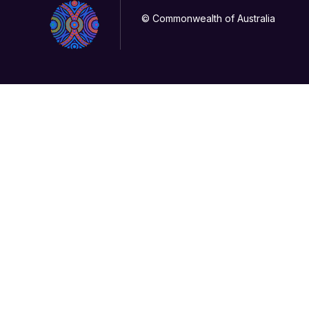
© Commonwealth of Australia