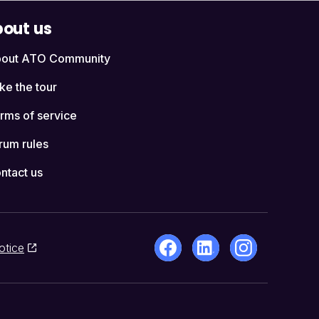
out us
out ATO Community
ke the tour
rms of service
rum rules
ntact us
otice