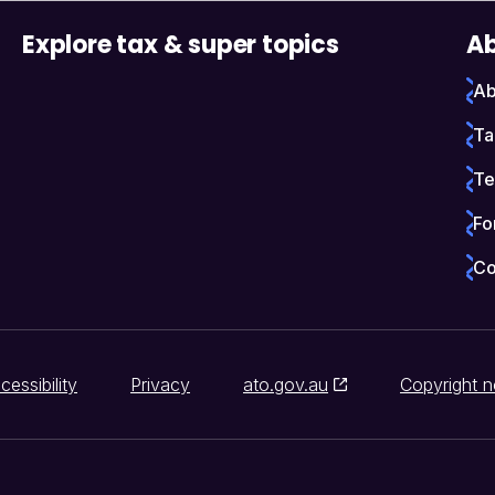
Explore tax & super topics
Ab
Ab
Ta
Te
Fo
Co
cessibility
Privacy
ato.gov.au
Copyright n