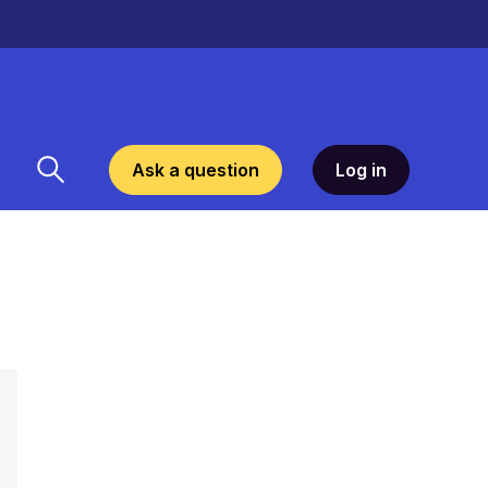
Ask a question
Log in