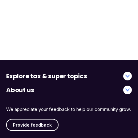
Explore tax & super topics
About us
We appreciate your feedback to help our community grow.
Provide feedback