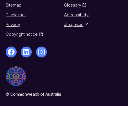
Sitemap
Glossary
Disclaimer
Accessibility
Privacy
ato.gov.au
Copyright notice
© Commonwealth of Australia