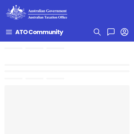
ATO Community