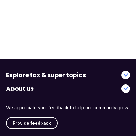
Explore tax & super topics
About us
We appreciate your feedback to help our community grow.
Provide feedback