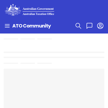
ATO Community