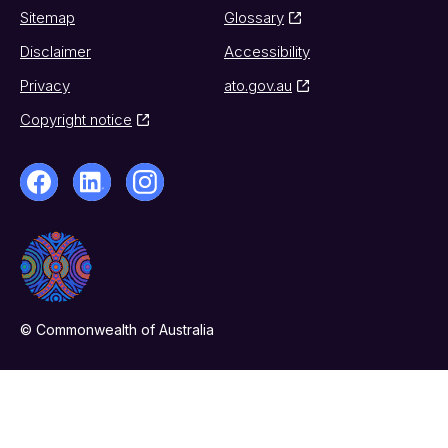
Sitemap
Glossary
Disclaimer
Accessibility
Privacy
ato.gov.au
Copyright notice
© Commonwealth of Australia