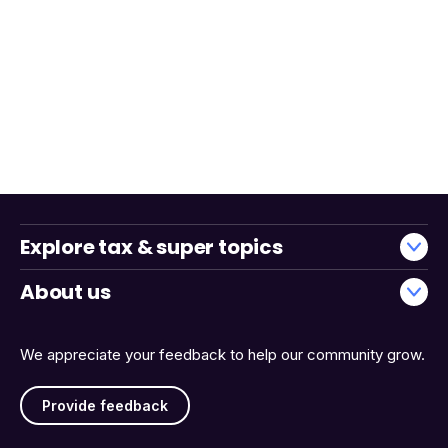
Explore tax & super topics
About us
We appreciate your feedback to help our community grow.
Provide feedback