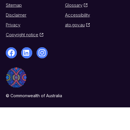
Sitemap
Glossary
Disclaimer
Accessibility
Privacy
ato.gov.au
Copyright notice
© Commonwealth of Australia