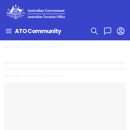
ATO Community