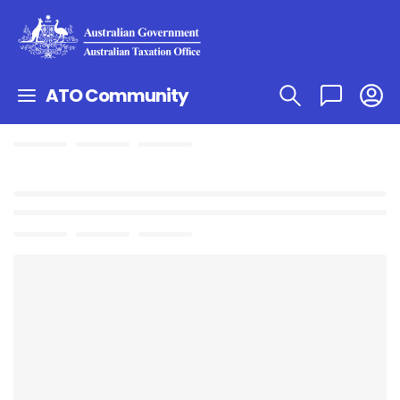
ATO Community