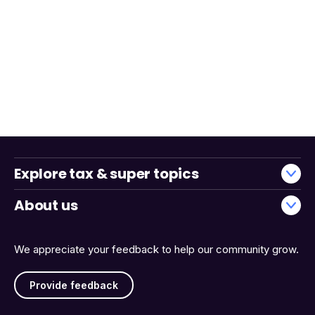
Explore tax & super topics
About us
We appreciate your feedback to help our community grow.
Provide feedback