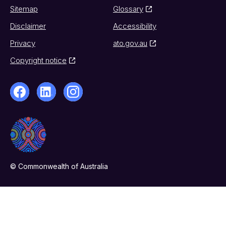
Sitemap
Glossary
Disclaimer
Accessibility
Privacy
ato.gov.au
Copyright notice
© Commonwealth of Australia