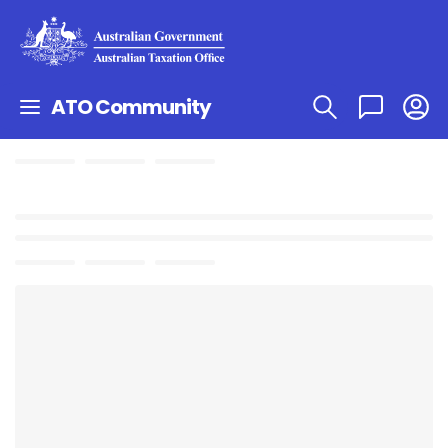
ATO Community