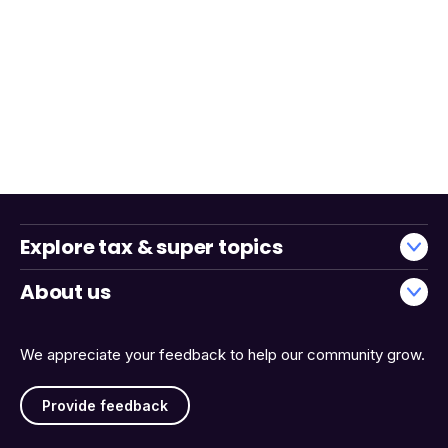
Explore tax & super topics
About us
We appreciate your feedback to help our community grow.
Provide feedback