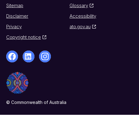
Sitemap
Glossary
Disclaimer
Accessibility
Privacy
ato.gov.au
Copyright notice
© Commonwealth of Australia