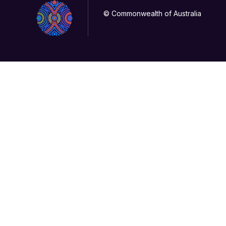
© Commonwealth of Australia