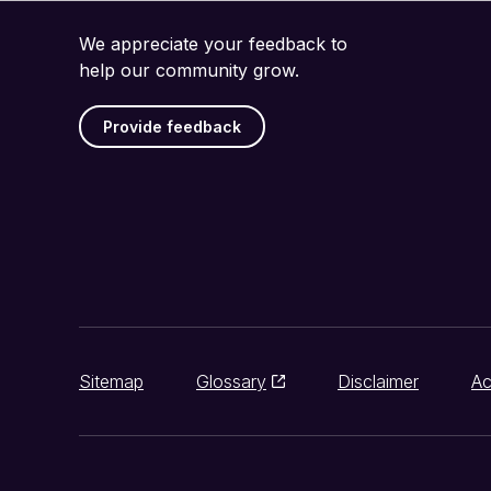
We appreciate your feedback to
help our community grow.
Provide feedback
Sitemap
Glossary
Disclaimer
Ac