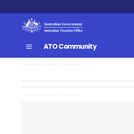
ATO Community