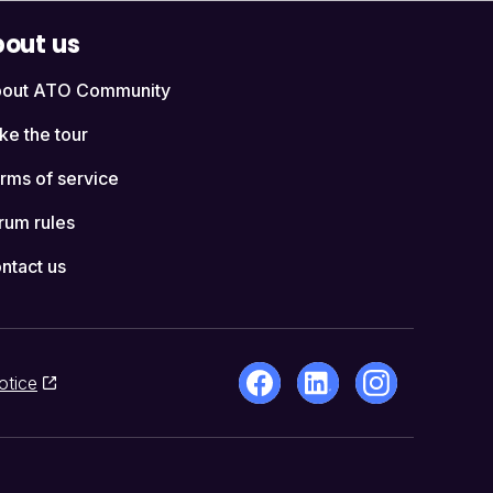
out us
out ATO Community
ke the tour
rms of service
rum rules
ntact us
otice