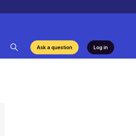
Ask a question
Log in