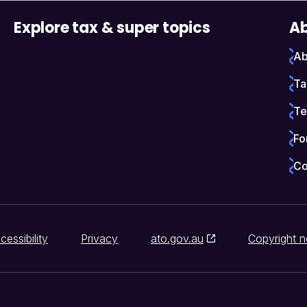
Explore tax & super topics
Ab
Ab
Ta
Te
Fo
Co
cessibility
Privacy
ato.gov.au
Copyright n