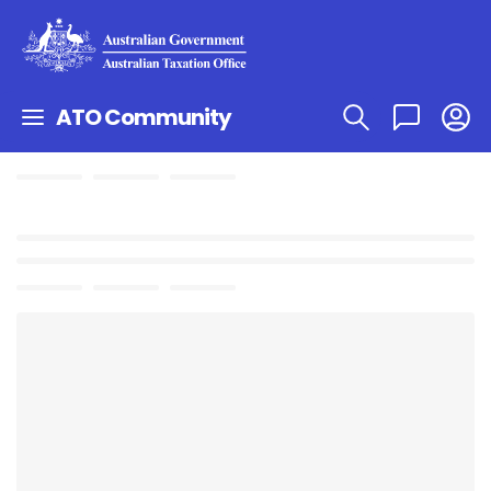
ATO Community