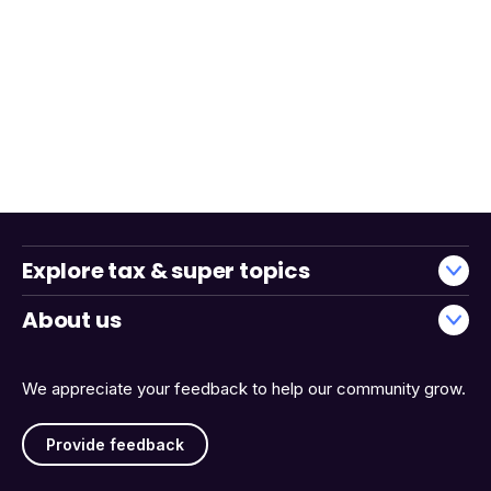
Explore tax & super topics
About us
We appreciate your feedback to help our community grow.
Provide feedback