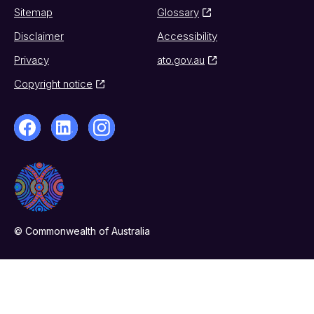
Sitemap
Glossary
Disclaimer
Accessibility
Privacy
ato.gov.au
Copyright notice
© Commonwealth of Australia