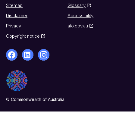
Sitemap
Glossary
Disclaimer
Accessibility
Privacy
ato.gov.au
Copyright notice
© Commonwealth of Australia