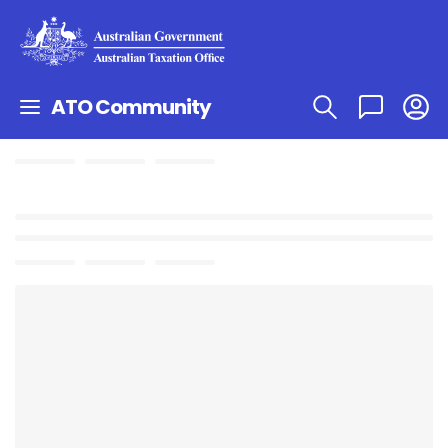
ATO Community