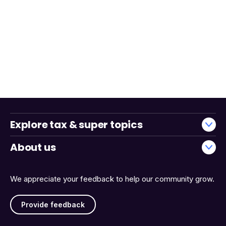
Explore tax & super topics
About us
We appreciate your feedback to help our community grow.
Provide feedback