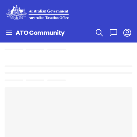
ATO Community