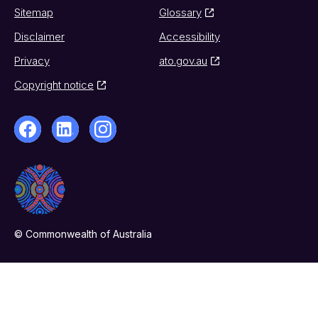
Sitemap
Glossary
Disclaimer
Accessibility
Privacy
ato.gov.au
Copyright notice
© Commonwealth of Australia