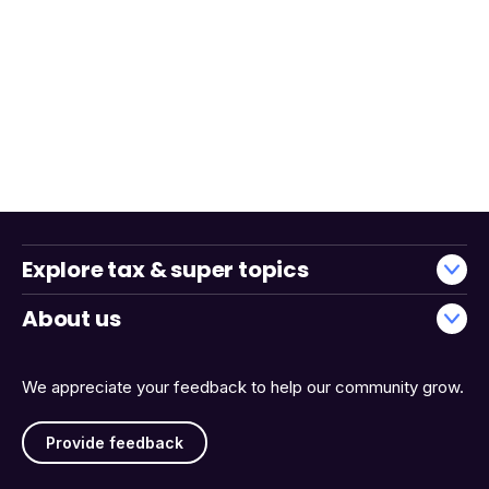
Explore tax & super topics
About us
We appreciate your feedback to help our community grow.
Provide feedback