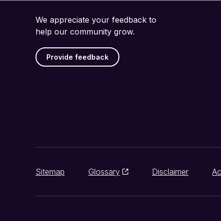
We appreciate your feedback to
help our community grow.
Provide feedback
Sitemap
Glossary
Disclaimer
Ac