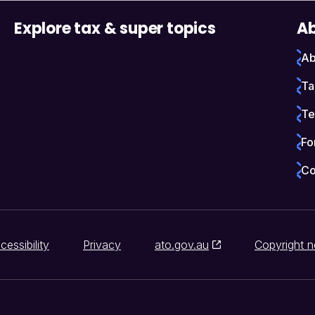
Explore tax & super topics
Ab
Ab
Ta
Te
Fo
Co
cessibility
Privacy
ato.gov.au
Copyright n