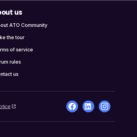
out us
out ATO Community
ke the tour
rms of service
rum rules
ntact us
otice