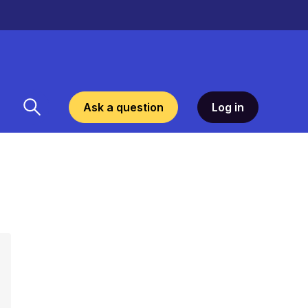
Ask a question
Log in