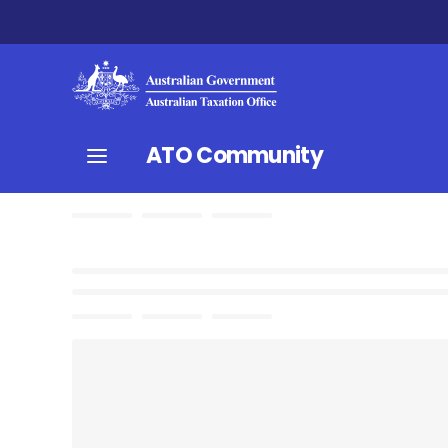
ATO Community