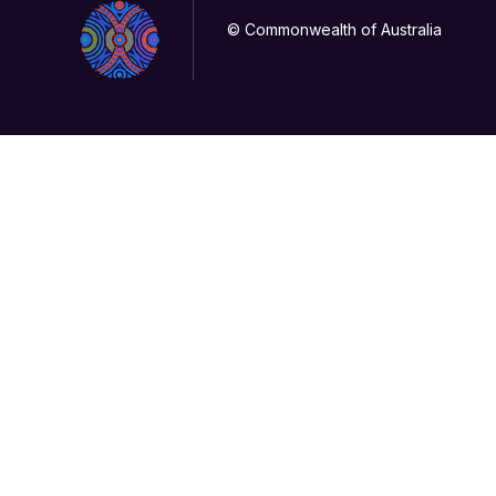
© Commonwealth of Australia