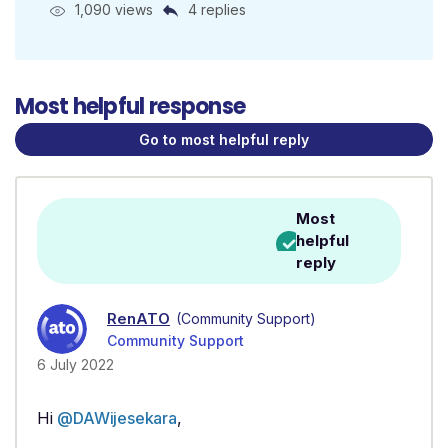
1,090 views
4 replies
Most helpful response
Go to most helpful reply
Most
helpful
reply
RenATO
(Community Support)
Community Support
6 July 2022
Hi
@DAWijesekara
,