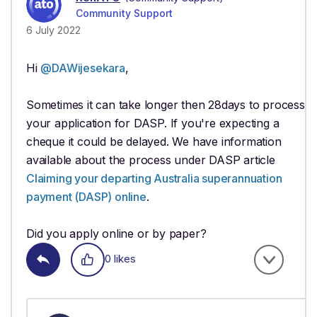
Community Support
6 July 2022
Hi
@DAWijesekara
,
Sometimes it can take longer then 28days to process
your application for DASP. If you're expecting a
cheque it could be delayed. We have information
available about the process under DASP article
Claiming your departing Australia superannuation
payment (DASP) online
.
Did you apply online or by paper?
0 likes