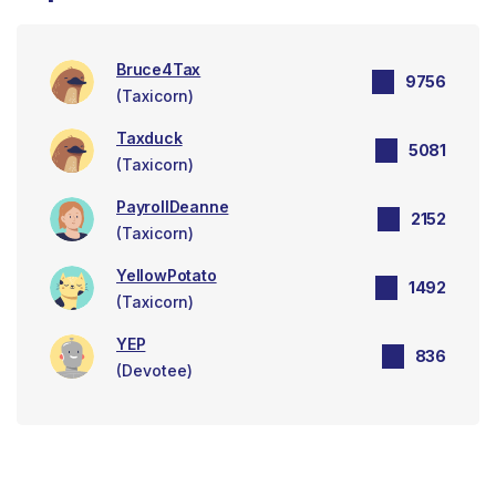
Bruce4Tax
9756
(Taxicorn)
Taxduck
5081
(Taxicorn)
PayrollDeanne
2152
(Taxicorn)
YellowPotato
1492
(Taxicorn)
YEP
836
(Devotee)