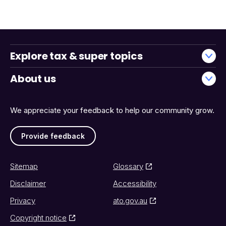
Explore tax & super topics
About us
We appreciate your feedback to help our community grow.
Provide feedback
Sitemap
Glossary
Disclaimer
Accessibility
Privacy
ato.gov.au
Copyright notice