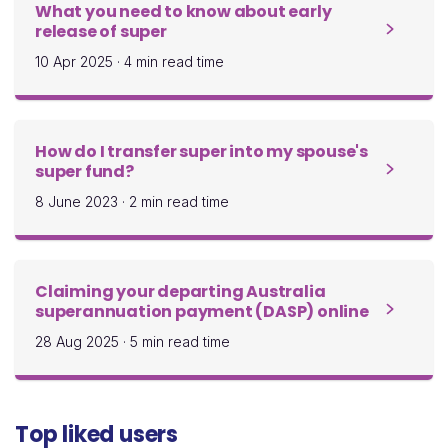
What you need to know about early
release of super
10 Apr 2025
·
4 min read time
How do I transfer super into my spouse's
super fund?
8 June 2023
·
2 min read time
Claiming your departing Australia
superannuation payment (DASP) online
28 Aug 2025
·
5 min read time
Top liked users