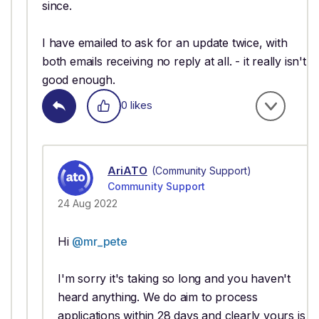
since.
I have emailed to ask for an update twice, with
both emails receiving no reply at all. - it really isn't
good enough.
0 likes
AriATO
(Community Support)
Community Support
24 Aug 2022
Hi
@mr_pete
I'm sorry it's taking so long and you haven't
heard anything. We do aim to process
applications within 28 days and clearly yours is