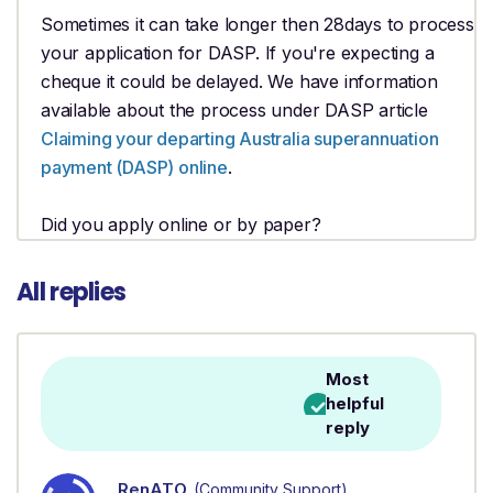
Sometimes it can take longer then 28days to process
your application for DASP. If you're expecting a
cheque it could be delayed. We have information
available about the process under DASP article
Claiming your departing Australia superannuation
payment (DASP) online
.
Did you apply online or by paper?
All replies
Most
helpful
reply
RenATO
(Community Support)