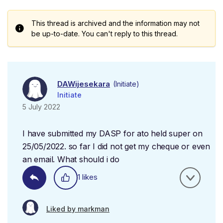
This thread is archived and the information may not
be up-to-date. You can't reply to this thread.
DAWijesekara
(Initiate)
Initiate
5 July 2022
I have submitted my DASP for ato held super on
25/05/2022. so far I did not get my cheque or even
an email. What should i do
1 likes
Liked by markman