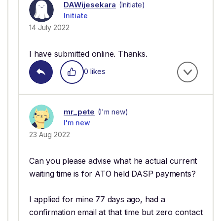
DAWijesekara
(Initiate)
Initiate
14 July 2022
I have submitted online. Thanks.
0 likes
mr_pete
(I'm new)
I'm new
23 Aug 2022
Can you please advise what he actual current
waiting time is for ATO held DASP payments?
I applied for mine 77 days ago, had a
confirmation email at that time but zero contact