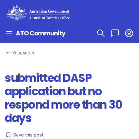
ATO Community
Your super
submitted DASP
application but no
respond more than 30
days
Save this post