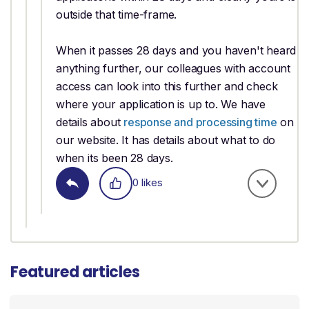
outside that time-frame.
When it passes 28 days and you haven't heard
anything further, our colleagues with account
access can look into this further and check
where your application is up to. We have
details about
response and processing time
on
our website. It has details about what to do
when its been 28 days.
0 likes
Featured articles