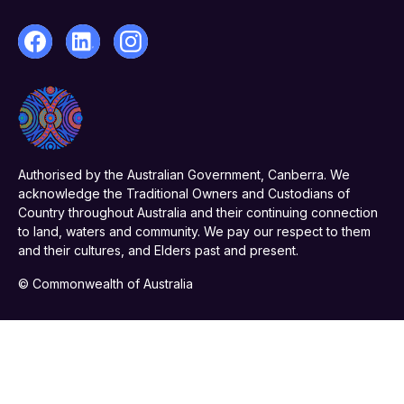
Authorised by the Australian Government, Canberra. We
acknowledge the Traditional Owners and Custodians of
Country throughout Australia and their continuing connection
to land, waters and community. We pay our respect to them
and their cultures, and Elders past and present.
© Commonwealth of Australia