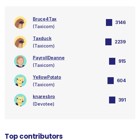
Bruce4Tax
3146
(Taxicorn)
Taxduck
2239
(Taxicorn)
PayrollDeanne
915
(Taxicorn)
YellowPotato
604
(Taxicorn)
knaresbro
391
(Devotee)
Top contributors