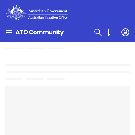
ATO Community