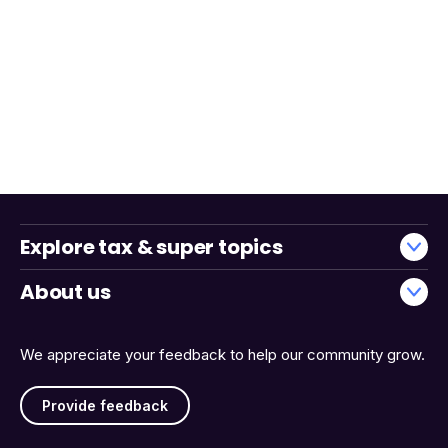
Explore tax & super topics
About us
We appreciate your feedback to help our community grow.
Provide feedback