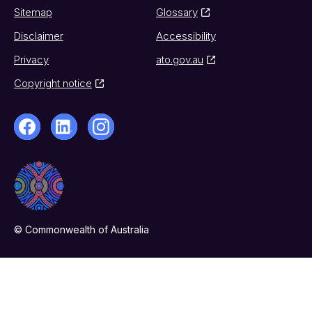
Sitemap
Glossary
Disclaimer
Accessibility
Privacy
ato.gov.au
Copyright notice
© Commonwealth of Australia