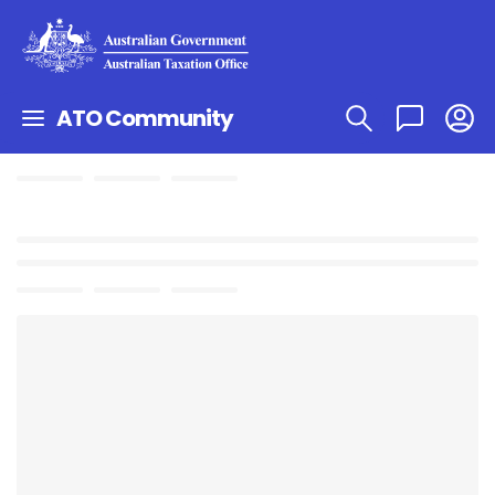
ATO Community