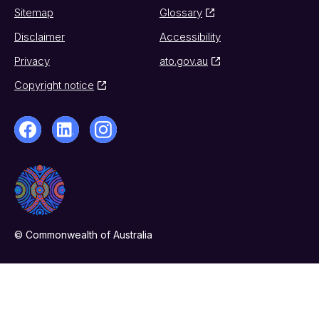
Sitemap
Glossary
Disclaimer
Accessibility
Privacy
ato.gov.au
Copyright notice
© Commonwealth of Australia