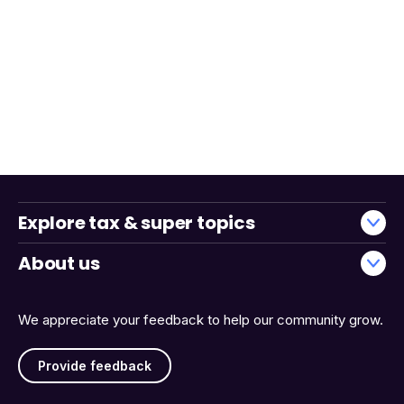
Explore tax & super topics
About us
We appreciate your feedback to help our community grow.
Provide feedback