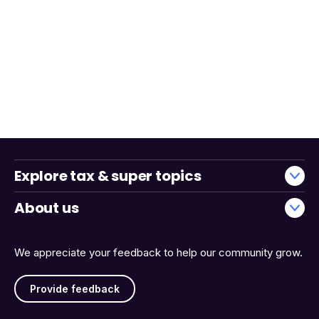
Explore tax & super topics
About us
We appreciate your feedback to help our community grow.
Provide feedback