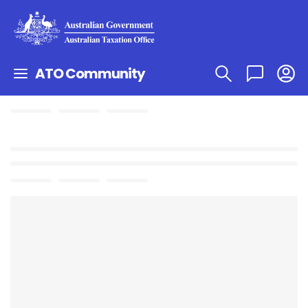
ATO Community