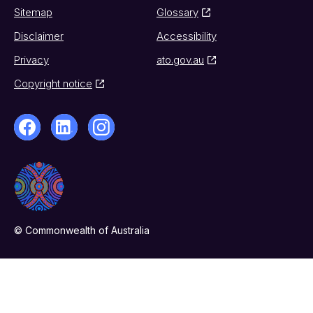
Sitemap
Glossary
Disclaimer
Accessibility
Privacy
ato.gov.au
Copyright notice
© Commonwealth of Australia