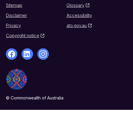
Sitemap
Glossary
Disclaimer
Accessibility
Privacy
ato.gov.au
Copyright notice
© Commonwealth of Australia