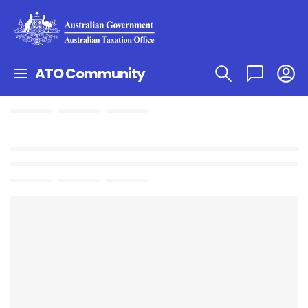
ATO Community