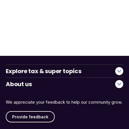
Explore tax & super topics
About us
We appreciate your feedback to help our community grow.
Provide feedback