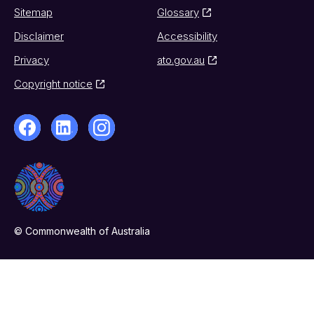
Sitemap
Glossary
Disclaimer
Accessibility
Privacy
ato.gov.au
Copyright notice
© Commonwealth of Australia