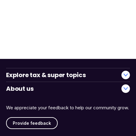
Explore tax & super topics
About us
We appreciate your feedback to help our community grow.
Provide feedback