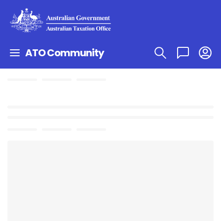
ATO Community