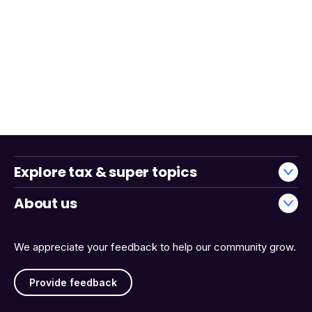
Explore tax & super topics
About us
We appreciate your feedback to help our community grow.
Provide feedback