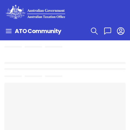
ATO Community