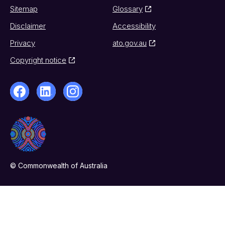
Sitemap
Glossary
Disclaimer
Accessibility
Privacy
ato.gov.au
Copyright notice
© Commonwealth of Australia