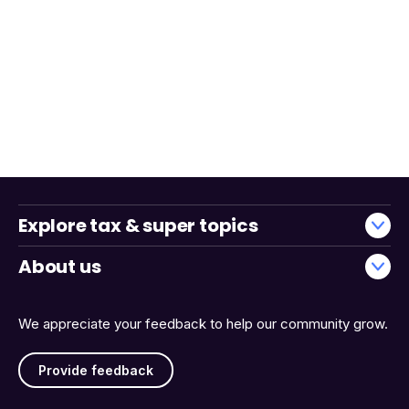
Explore tax & super topics
About us
We appreciate your feedback to help our community grow.
Provide feedback