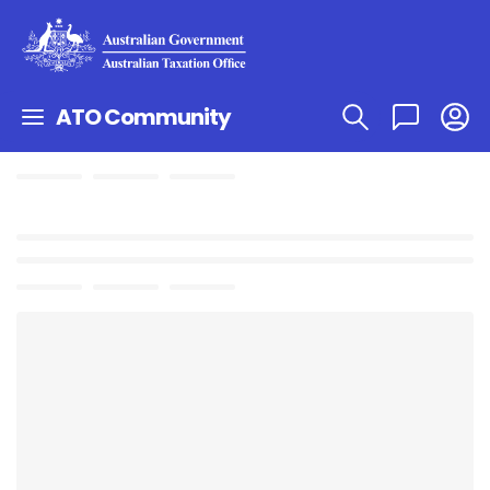
ATO Community