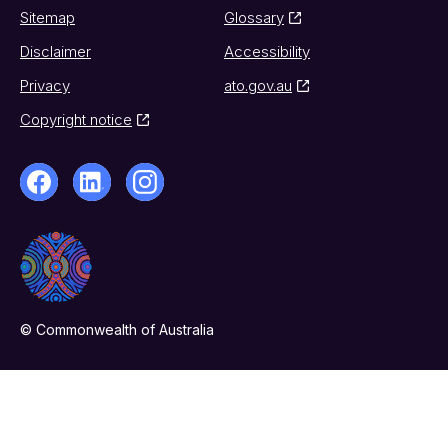
Sitemap
Glossary
Disclaimer
Accessibility
Privacy
ato.gov.au
Copyright notice
© Commonwealth of Australia