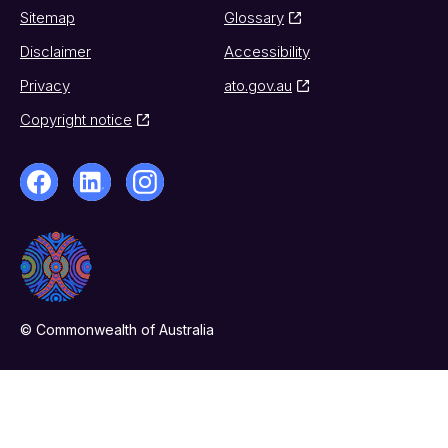
Sitemap
Glossary
Disclaimer
Accessibility
Privacy
ato.gov.au
Copyright notice
© Commonwealth of Australia