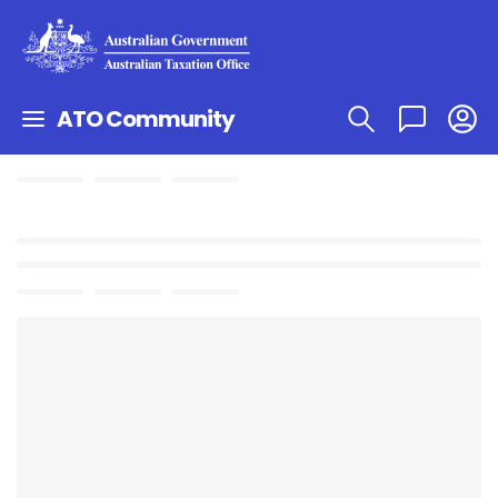
ATO Community