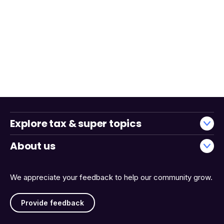
Explore tax & super topics
About us
We appreciate your feedback to help our community grow.
Provide feedback