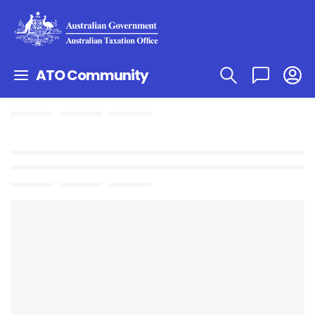
ATO Community