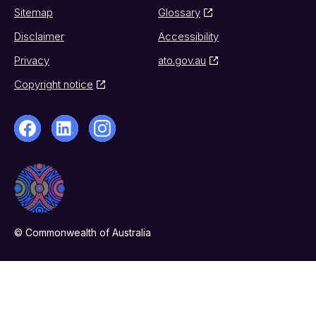
Sitemap
Glossary
Disclaimer
Accessibility
Privacy
ato.gov.au
Copyright notice
© Commonwealth of Australia