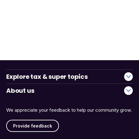
Explore tax & super topics
About us
We appreciate your feedback to help our community grow.
Provide feedback