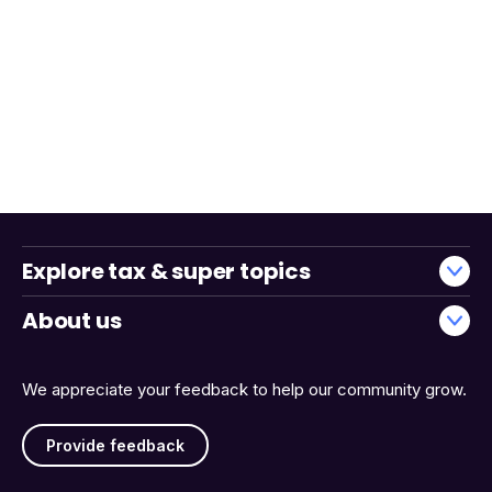
Explore tax & super topics
About us
We appreciate your feedback to help our community grow.
Provide feedback