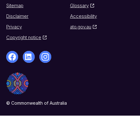
Sitemap
Glossary
Disclaimer
Accessibility
Privacy
ato.gov.au
Copyright notice
© Commonwealth of Australia