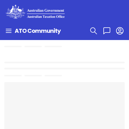
ATO Community