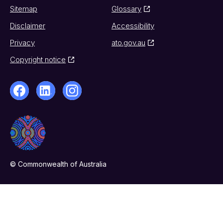
Sitemap
Glossary
Disclaimer
Accessibility
Privacy
ato.gov.au
Copyright notice
© Commonwealth of Australia