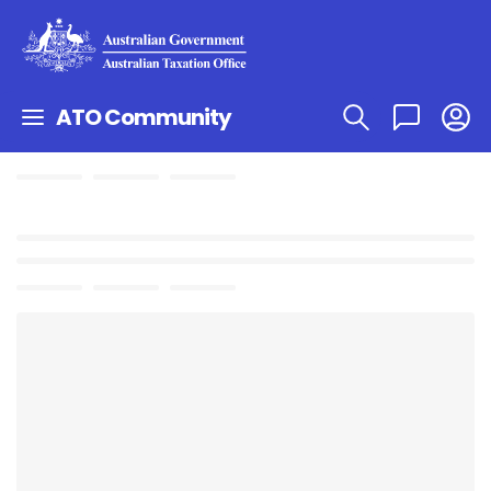
ATO Community