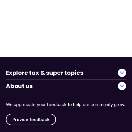
Explore tax & super topics
About us
We appreciate your feedback to help our community grow.
Provide feedback