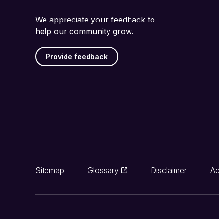
We appreciate your feedback to
help our community grow.
Provide feedback
Sitemap
Glossary
Disclaimer
Ac