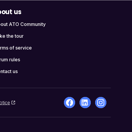
out us
out ATO Community
ke the tour
rms of service
rum rules
ntact us
otice