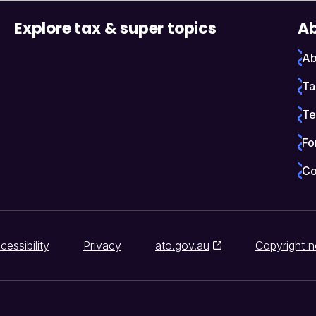
Explore tax & super topics
Ab
Ab
Ta
Te
Fo
Co
cessibility
Privacy
ato.gov.au
Copyright n