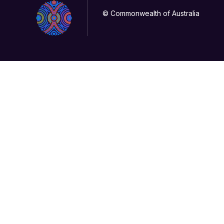
© Commonwealth of Australia