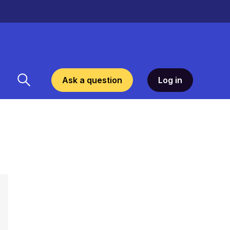
Ask a question
Log in