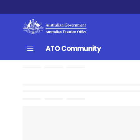
ATO Community