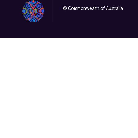
© Commonwealth of Australia