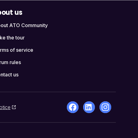
out us
out ATO Community
ke the tour
rms of service
rum rules
ntact us
otice