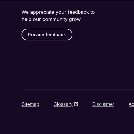
We appreciate your feedback to
help our community grow.
Provide feedback
Sitemap
Glossary
Disclaimer
Ac