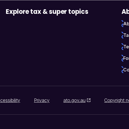
Explore tax & super topics
Ab
Ab
Ta
Te
Fo
Co
cessibility
Privacy
ato.gov.au
Copyright n