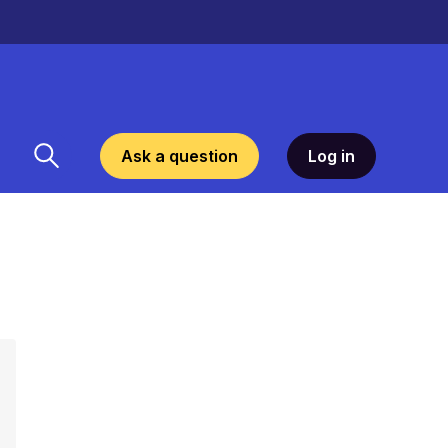
Ask a question
Log in