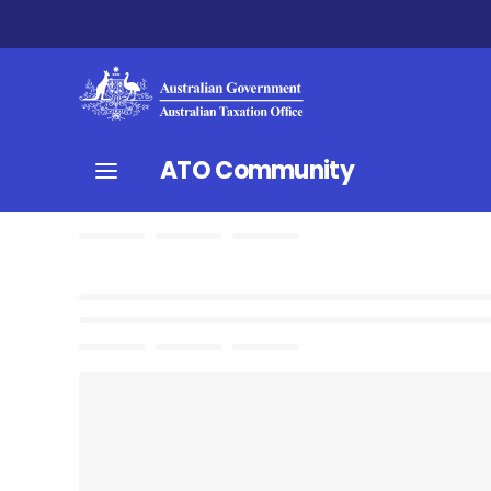
ATO Community