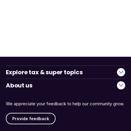
Explore tax & super topics
About us
We appreciate your feedback to help our community grow.
Provide feedback