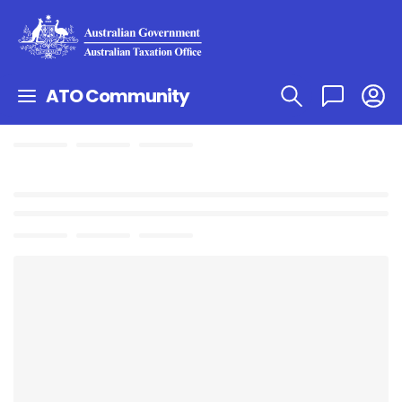
ATO Community