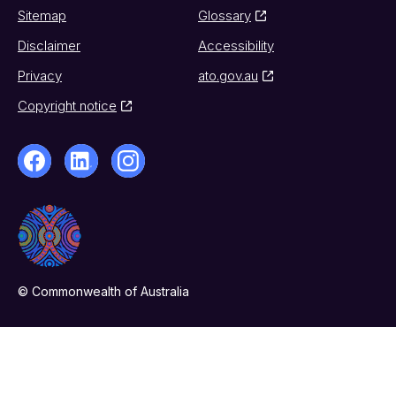
Sitemap
Glossary
Disclaimer
Accessibility
Privacy
ato.gov.au
Copyright notice
© Commonwealth of Australia