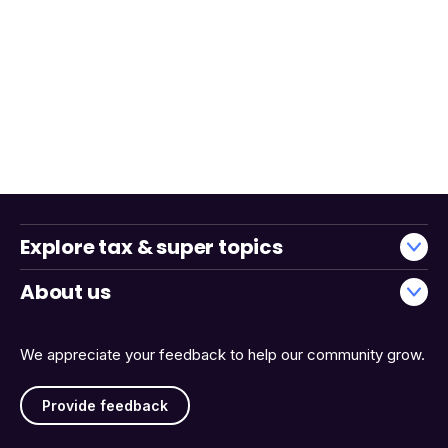
Explore tax & super topics
About us
We appreciate your feedback to help our community grow.
Provide feedback