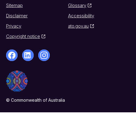
Sitemap
Glossary
Disclaimer
Accessibility
Privacy
ato.gov.au
Copyright notice
© Commonwealth of Australia