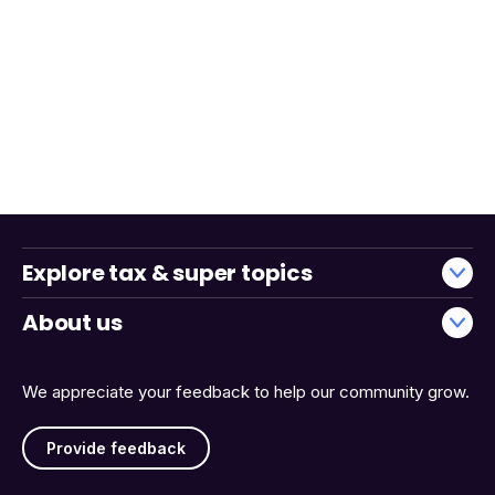
Explore tax & super topics
About us
We appreciate your feedback to help our community grow.
Provide feedback