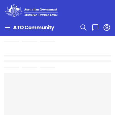
ATO Community