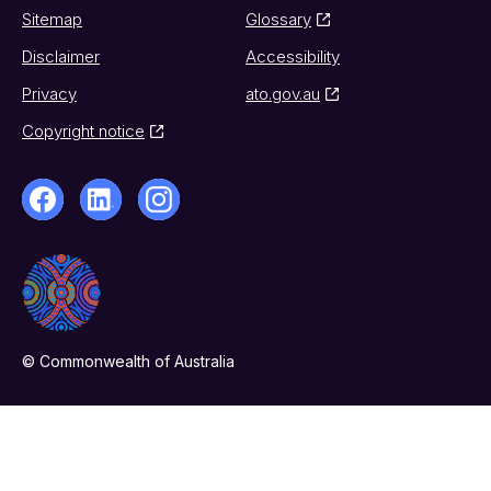
Sitemap
Glossary
Disclaimer
Accessibility
Privacy
ato.gov.au
Copyright notice
© Commonwealth of Australia