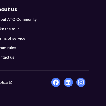
out us
out ATO Community
ke the tour
rms of service
rum rules
ntact us
otice