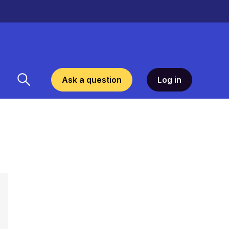
Ask a question
Log in