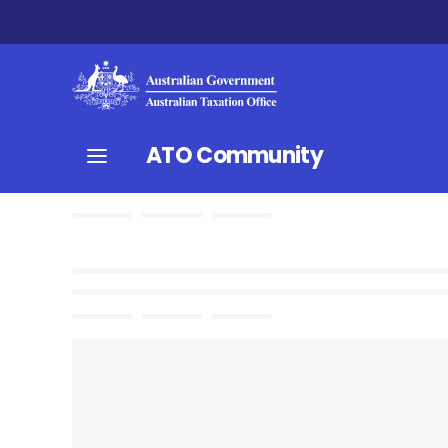
ATO Community