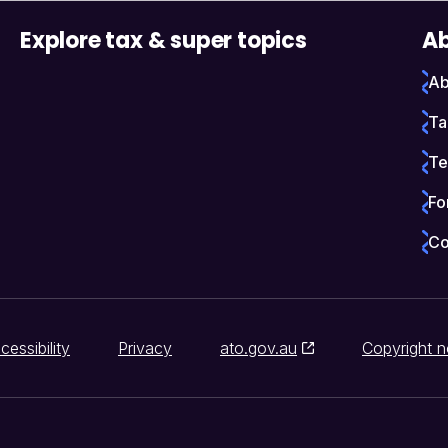
Explore tax & super topics
Ab
Ab
Ta
Te
Fo
Co
cessibility
Privacy
ato.gov.au
Copyright n