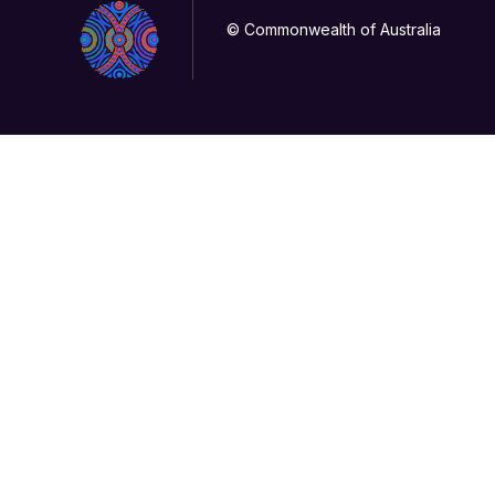
© Commonwealth of Australia