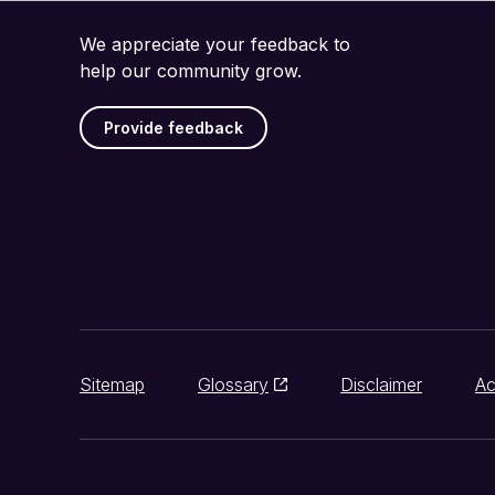
We appreciate your feedback to
help our community grow.
Provide feedback
Sitemap
Glossary
Disclaimer
Ac