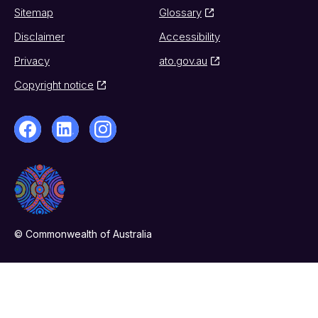
Sitemap
Glossary
Disclaimer
Accessibility
Privacy
ato.gov.au
Copyright notice
© Commonwealth of Australia