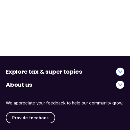
Explore tax & super topics
About us
We appreciate your feedback to help our community grow.
Provide feedback