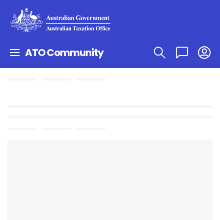
ATO Community